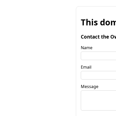
This dom
Contact the O
Name
Email
Message