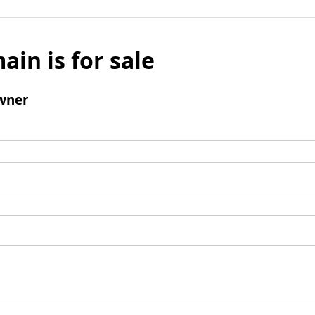
ain is for sale
wner